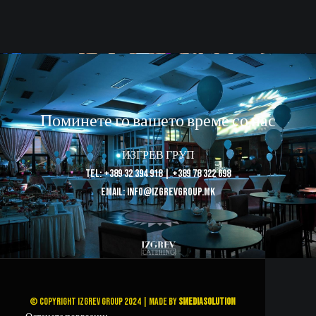
Поминете го вашето време со нас
ИЗГРЕВ ГРУП
Tel: +389 32 394 918 | +389 78 322 698
Email: info@izgrevgroup.mk
© Copyright Izgrev Group 2024 | Made by
SMediaSolution