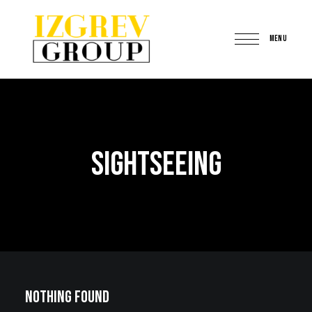
MENU
IzgrevGroup
Sightseeing
Nothing Found