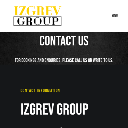
MENU
IzgrevGroup
Contact Us
For bookings and enquiries, please call us or write to us.
CONTACT INFORMATION
Izgrev Group