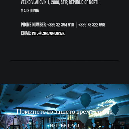
Velko Vlahovik 1
, 2000
, Štip
, Republic of North
Macedonia
Phone Number:
+389 32 394 918 | +389 78 322 698
Email:
info@izgrevgroup.mk
Поминете го вашето време со нас
ИЗГРЕВ ГРУП