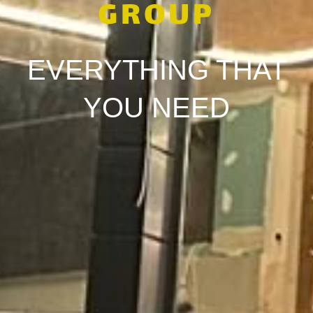
GROUP
EVERYTHING THAT
YOU NEED