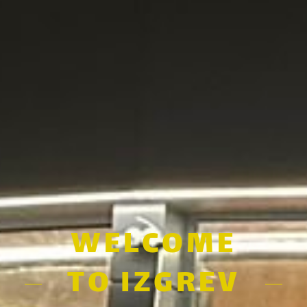
WELCOME
TO IZGREV