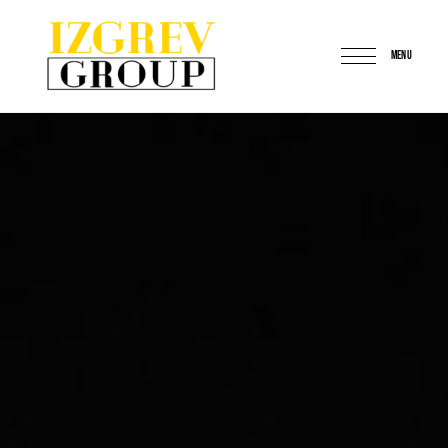
MENU
IzgrevGroup