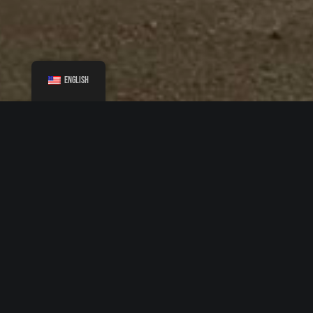
English