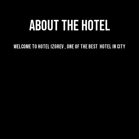
About The Hotel
Welcome to Hotel Izgrev , one of the best hotel in city