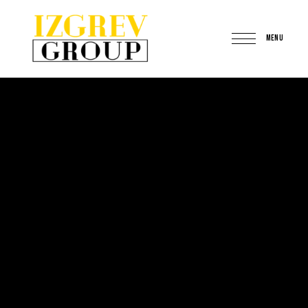
MENU
IzgrevGroup