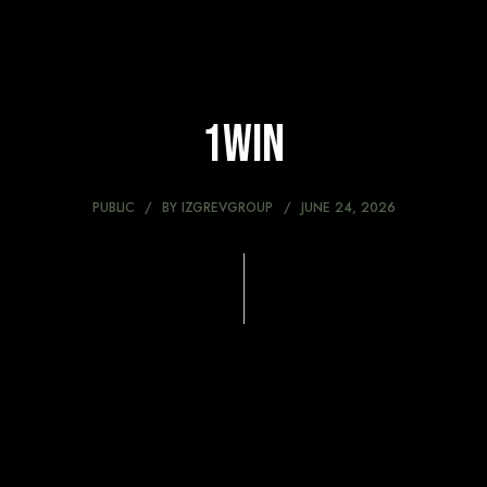
1win
PUBLIC
BY
IZGREVGROUP
JUNE 24, 2026