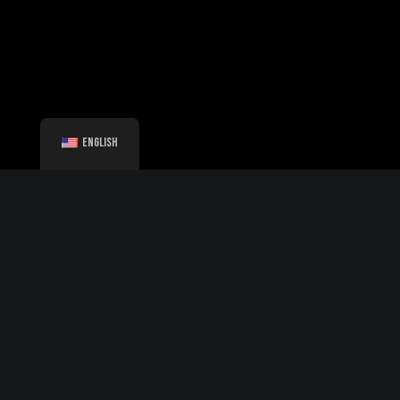
English
SCROLL DOWN