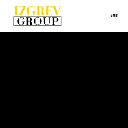
MENU
IzgrevGroup