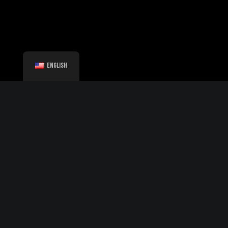
English
SCROLL DOWN
Online gaming offers a thrilling experience, and
Pinco