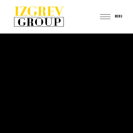
MENU
IzgrevGroup