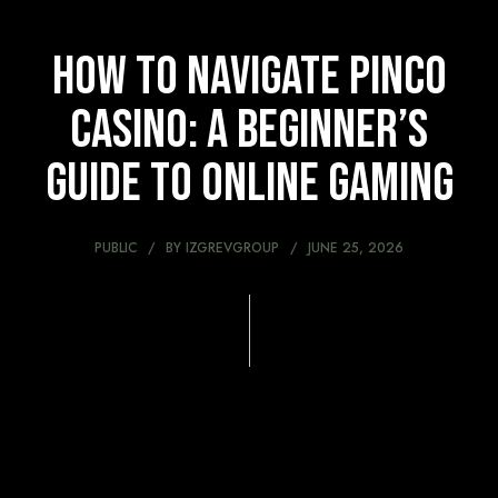
How to navigate Pinco
Casino: a beginner’s
guide to online gaming
PUBLIC
BY
IZGREVGROUP
JUNE 25, 2026