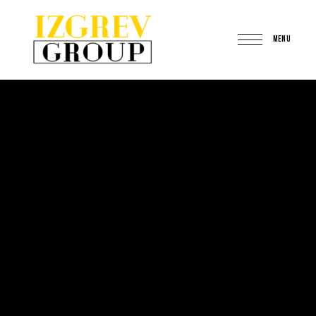
MENU
IzgrevGroup