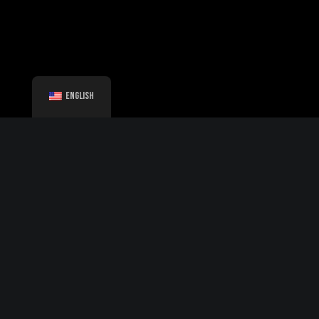
English
SCROLL DOWN
The world of online casinos has evolved significantly,