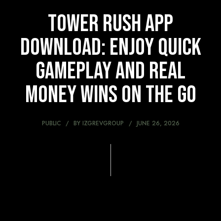
tower rush app
download: enjoy quick
gameplay and real
money wins on the go
PUBLIC
BY
IZGREVGROUP
JUNE 26, 2026