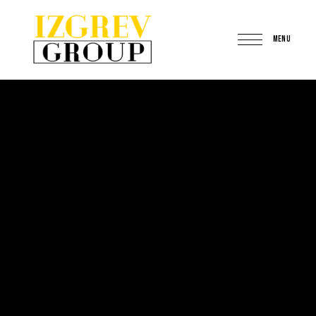
MENU
IzgrevGroup