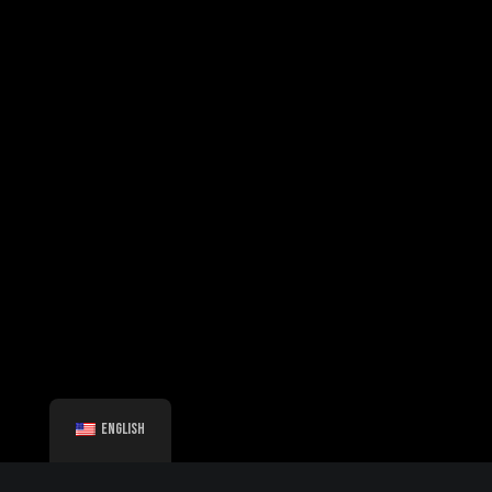
English