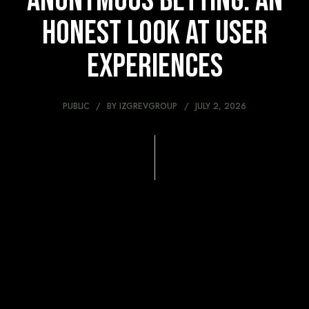
anonymous betting: an
honest look at user
experiences
PUBLIC
BY
IZGREVGROUP
JULY 2, 2026