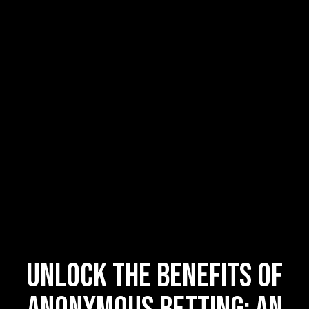
Unlock the benefits of