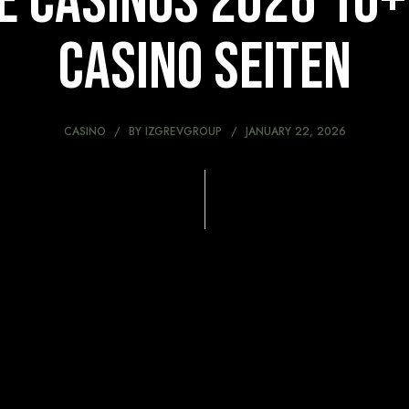
e Casinos 2026 10+
Casino Seiten
CASINO
BY
IZGREVGROUP
JANUARY 22, 2026