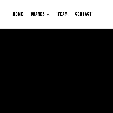
HOME
BRANDS
TEAM
CONTACT