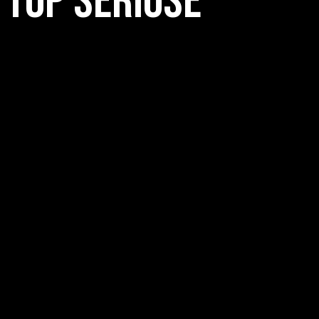
 Top seriöse