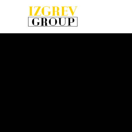
IzgrevGroup