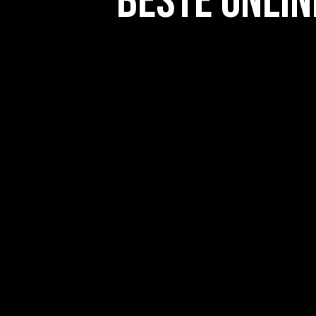
Beste Onlin