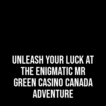
Unleash Your Luck at
the Enigmatic Mr
Green Casino Canada
Adventure