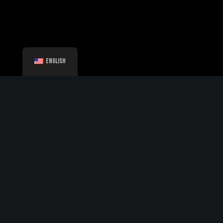
English
SCROLL DOWN
Dive into the Alluring World of
Mr Green Casino Canada