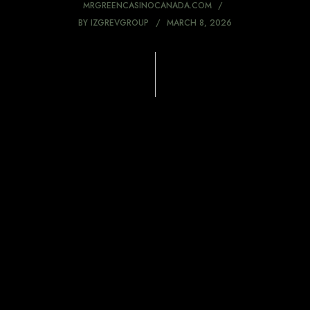
MRGREENCASINOCANADA.COM
BY
IZGREVGROUP
MARCH 8, 2026