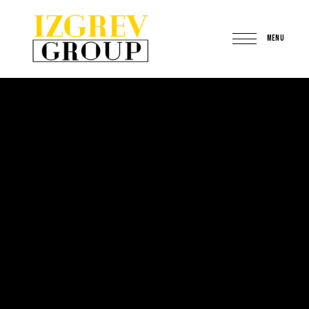
MENU
IzgrevGroup