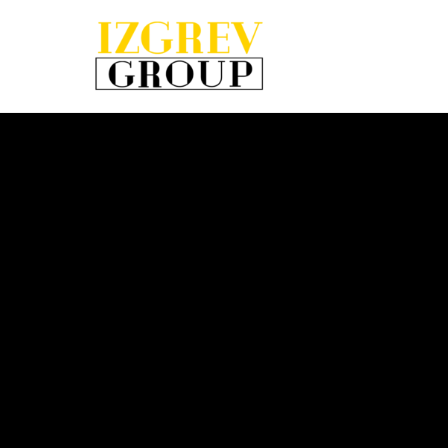
IzgrevGroup