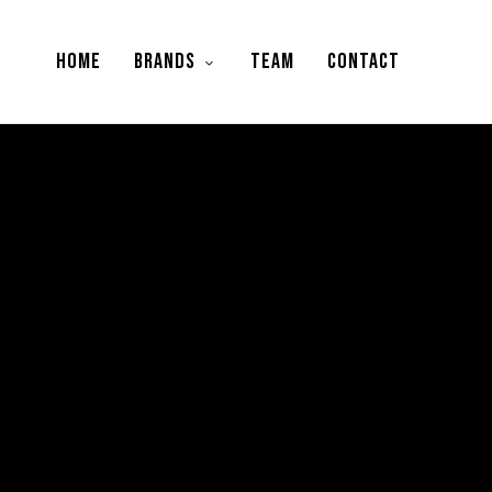
HOME
BRANDS
TEAM
CONTACT