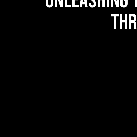
Unleashing t
Thr