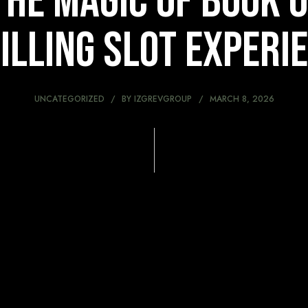
he Magic of Book o
illing Slot Experi
UNCATEGORIZED
BY
IZGREVGROUP
MARCH 8, 2026