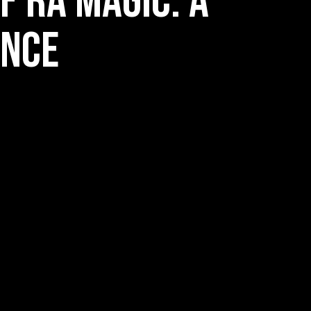
f Ra Magic: A
ence