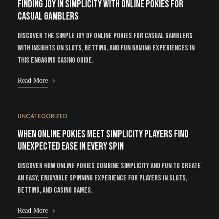
Finding Joy in Simplicity with Online Pokies for
Casual Gamblers
Discover the simple joy of online pokies for casual gamblers
with insights on slots, betting, and fun gaming experiences in
this engaging casino guide.
Read More
UNCATEGORIZED
When online pokies meet simplicity players find
unexpected ease in every spin
Discover how online pokies combine simplicity and fun to create
an easy, enjoyable spinning experience for players in slots,
betting, and casino games.
Read More