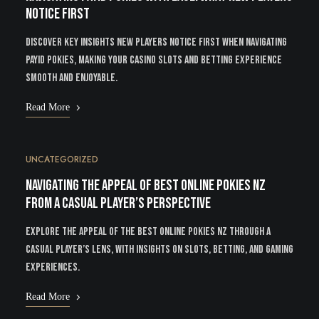
notice first
Discover key insights new players notice first when navigating
PayID pokies, making your casino slots and betting experience
smooth and enjoyable.
Read More
UNCATEGORIZED
Navigating the appeal of best online pokies NZ
from a casual player’s perspective
Explore the appeal of the best online pokies NZ through a
casual player’s lens, with insights on slots, betting, and gaming
experiences.
Read More