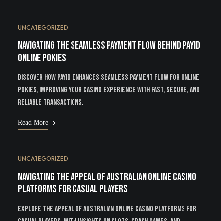
UNCATEGORIZED
Navigating the seamless payment flow behind payid
online pokies
Discover how PayID enhances seamless payment flow for online
pokies, improving your casino experience with fast, secure, and
reliable transactions.
Read More
UNCATEGORIZED
Navigating the appeal of Australian online casino
platforms for casual players
Explore the appeal of Australian online casino platforms for