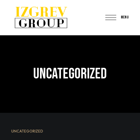
MENU
IzgrevGroup
Uncategorized
UNCATEGORIZED