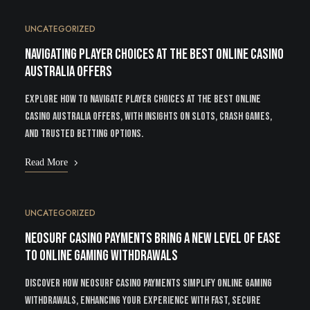
UNCATEGORIZED
Navigating player choices at the best online casino
Australia offers
Explore how to navigate player choices at the best online
casino Australia offers, with insights on slots, crash games,
and trusted betting options.
Read More
UNCATEGORIZED
Neosurf casino payments bring a new level of ease
to online gaming withdrawals
Discover how Neosurf casino payments simplify online gaming
withdrawals, enhancing your experience with fast, secure