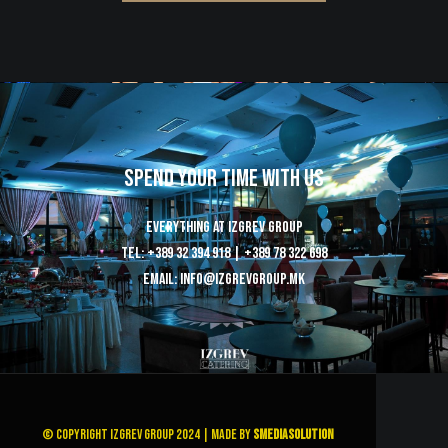
Spend Your Time With Us
Everything at Izgrev Group
Tel: +389 32 394 918 | +389 78 322 698
Email: info@izgrevgroup.mk
© Copyright Izgrev Group 2024 | Made by
SMediaSolution