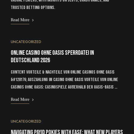
casual players, with insights on slots, crash games, and
trusted betting options.
Read More
UNCATEGORIZED
Online Casino ohne OASIS Sperrdatei in
Deutschland 2026
Content Vorteile & Nachteile von Online Casinos ohne OASIS
&#128176; Auszahlung im Casino ohne OASIS Vorteile von Online
Casinos ohne OASIS: Casinospiele außerhalb der OASIS-Basis …
Read More
UNCATEGORIZED
Navigating payid pokies with ease: what new players