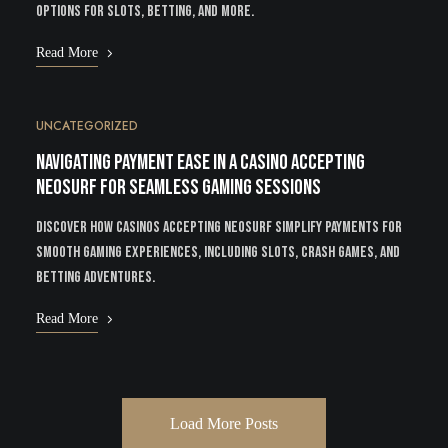
options for slots, betting, and more.
Read More
UNCATEGORIZED
Navigating payment ease in a casino accepting
Neosurf for seamless gaming sessions
Discover how casinos accepting Neosurf simplify payments for
smooth gaming experiences, including slots, crash games, and
betting adventures.
Read More
Load More Posts