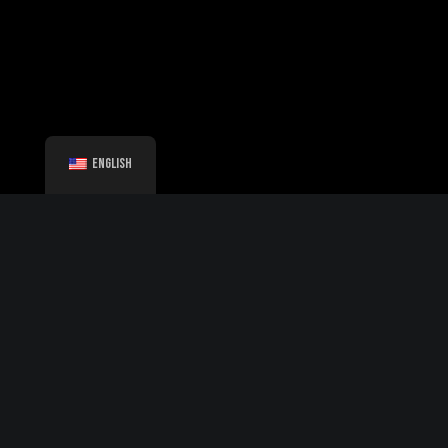
English
SCROLL DOWN
Online Casino: How the Digital
Gaming World Works