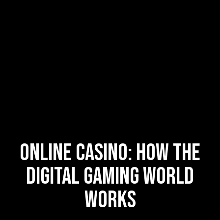
Online Casino: How the
Digital Gaming World
Works