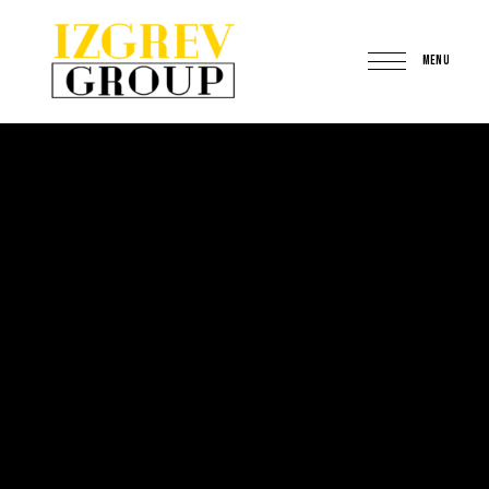
MENU
IzgrevGroup