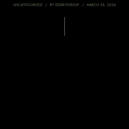
UNCATEGORIZED
BY
IZGREVGROUP
MARCH 25, 2026