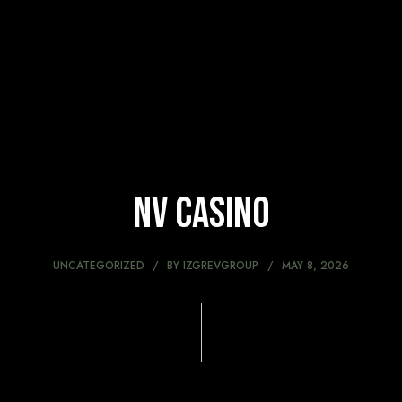
NV Casino
UNCATEGORIZED
BY
IZGREVGROUP
MAY 8, 2026