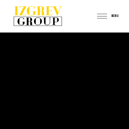
MENU
IzgrevGroup