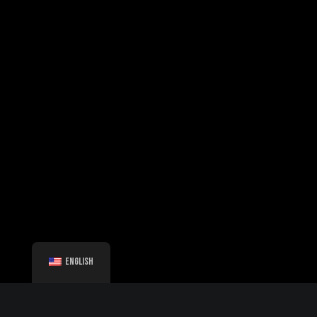
English
SCROLL DOWN