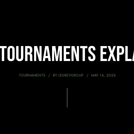
 Tournaments Expl
TOURNAMENTS
BY
IZGREVGROUP
MAY 14, 2026