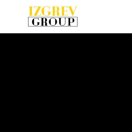
IzgrevGroup