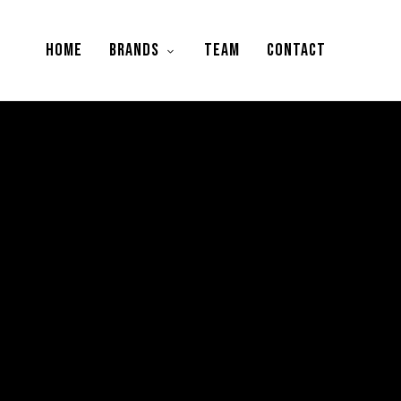
HOME
BRANDS
TEAM
CONTACT