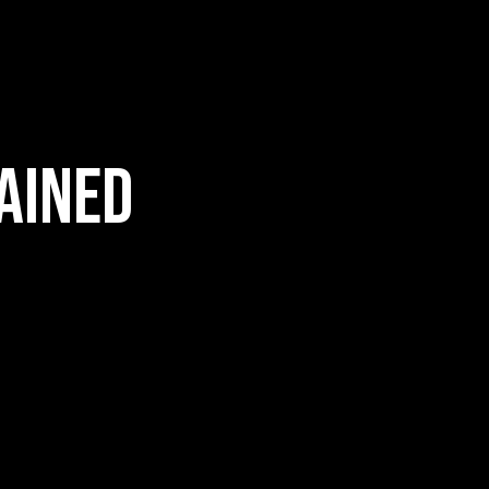
ained