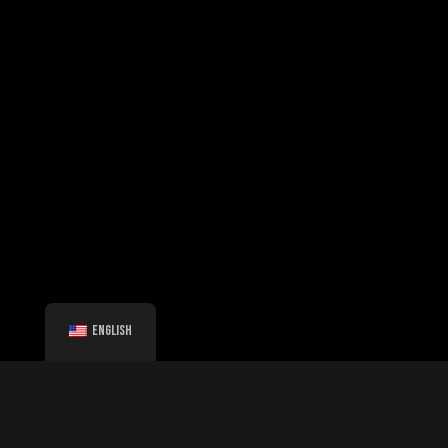
English
SCROLL DOWN