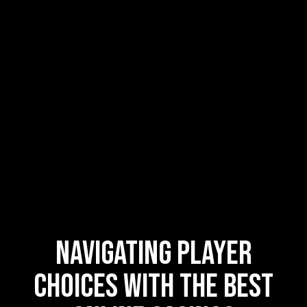
Navigating player
choices with the best