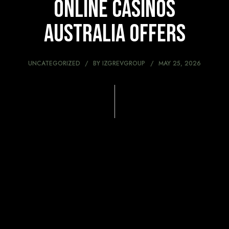
online casinos
Australia offers
UNCATEGORIZED
BY
IZGREVGROUP
MAY 25, 2026