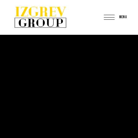
MENU
IzgrevGroup