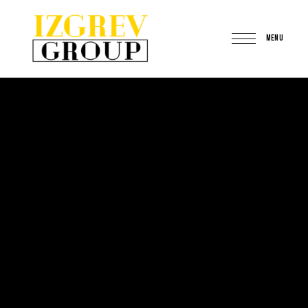
MENU
IzgrevGroup