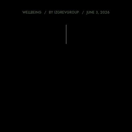
WELLBEING
BY
IZGREVGROUP
JUNE 3, 2026