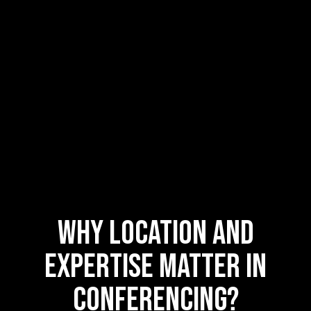
Why Location And
Expertise Matter In
Conferencing?