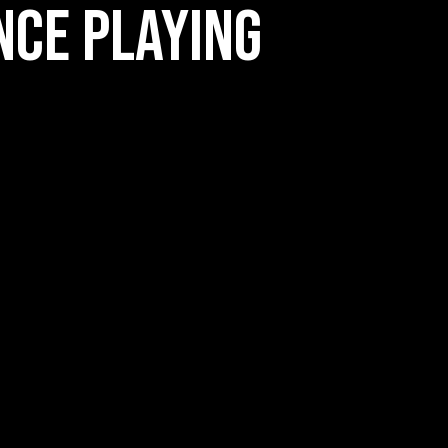
nce Playing