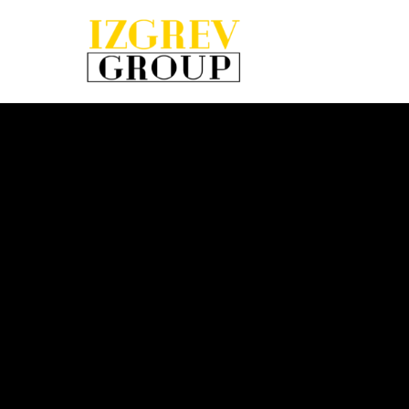
IzgrevGroup