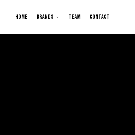
HOME
BRANDS
TEAM
CONTACT