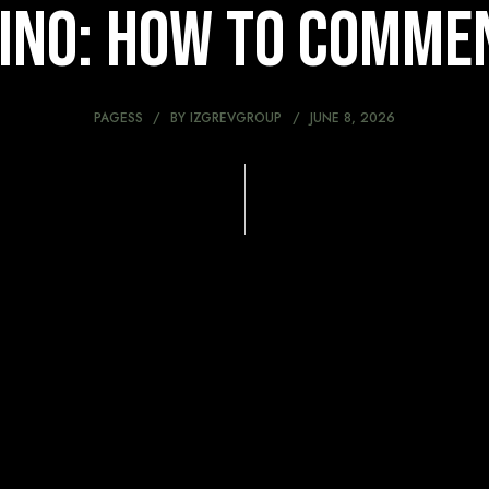
sino: How to Comme
PAGESS
BY
IZGREVGROUP
JUNE 8, 2026