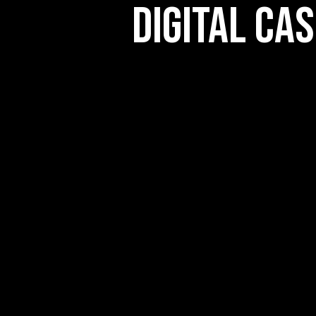
Digital Ca