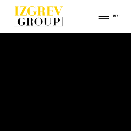
MENU
IzgrevGroup