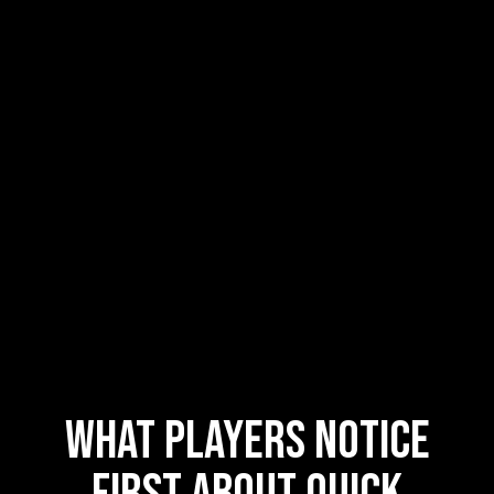
What Players Notice