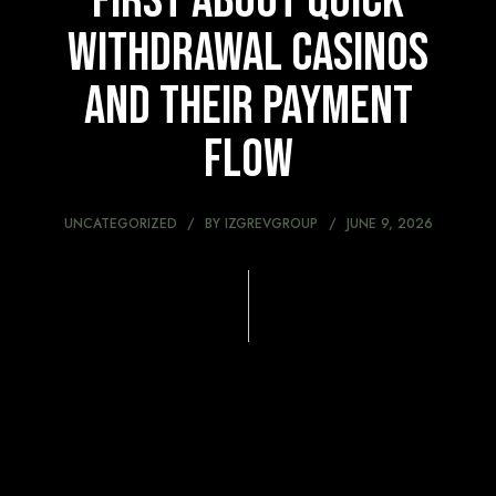
First About Quick
Withdrawal Casinos
and Their Payment
Flow
UNCATEGORIZED
BY
IZGREVGROUP
JUNE 9, 2026