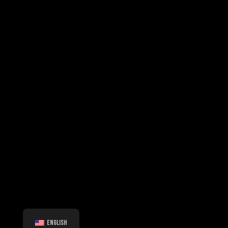
English