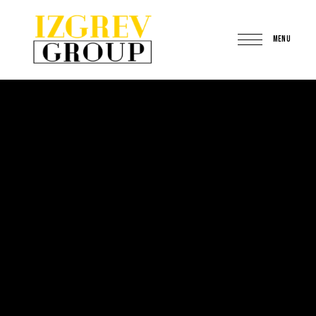
MENU
IzgrevGroup