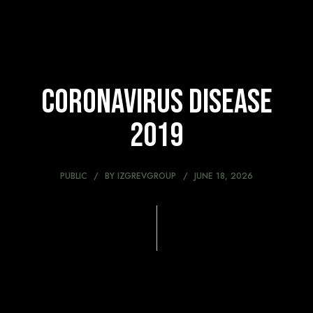
Coronavirus disease
2019
PUBLIC
BY
IZGREVGROUP
JUNE 18, 2026