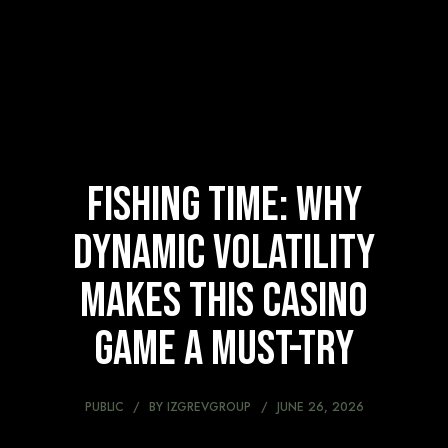
Fishing Time: Why
dynamic volatility
makes this casino
game a must-try
PUBLIC
BY
IZGREVGROUP
JUNE 26, 2026