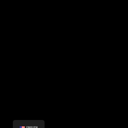
English