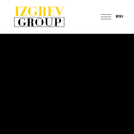
MENU
IzgrevGroup