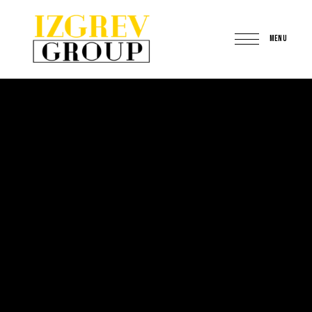
MENU
IzgrevGroup