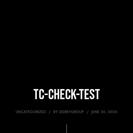
tc-check-test
UNCATEGORIZED
BY
IZGREVGROUP
JUNE 20, 2026