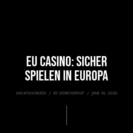
EU Casino: Sicher
spielen in Europa
UNCATEGORIZED
BY
IZGREVGROUP
JUNE 30, 2026