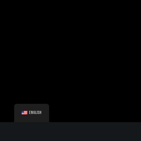
English
SCROLL DOWN