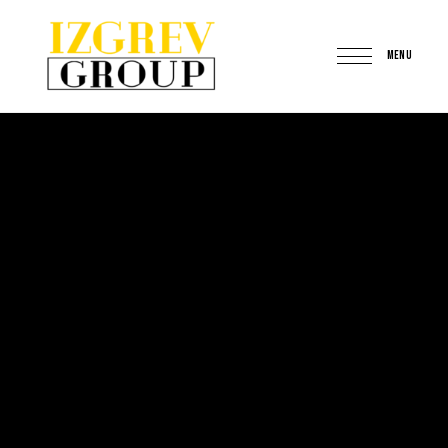
MENU
IzgrevGroup