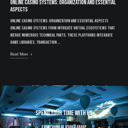
Online Casino Systems: Organization and Essential
Aspects
Online Casino Systems: Organization and Essential Aspects
Online casino systems form intricate virtual ecosystems that
merge numerous technical parts. These platforms integrate
game libraries, transaction …
Read More
Spend Your Time With Us
Everything at Izgrev Group