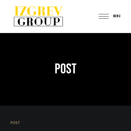
MENU
IzgrevGroup
post
POST