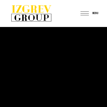
MENU
IzgrevGroup