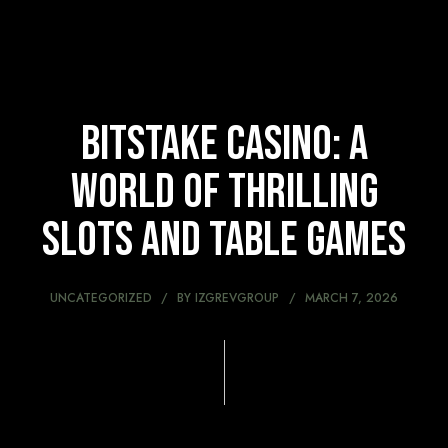
Bitstake Casino: A
World of Thrilling
Slots and Table Games
UNCATEGORIZED
BY
IZGREVGROUP
MARCH 7, 2026