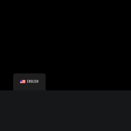
English
SCROLL DOWN