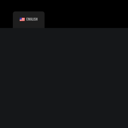
English
SCROLL DOWN
Discover the Thrill of Winning:
Your Guide to 1xbet Casino
Introduction
What is 1xbet?