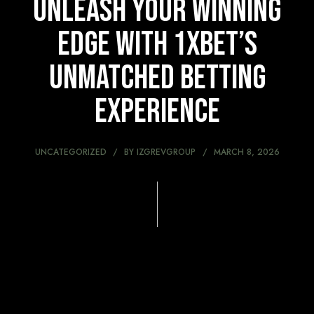
Unleash Your Winning
Edge with 1xbet’s
Unmatched Betting
Experience
UNCATEGORIZED
BY
IZGREVGROUP
MARCH 8, 2026