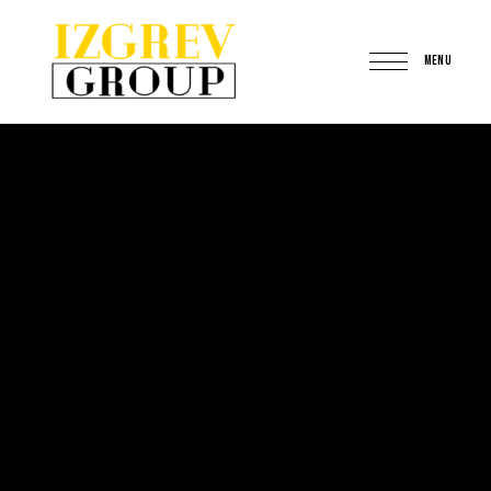
MENU
IzgrevGroup