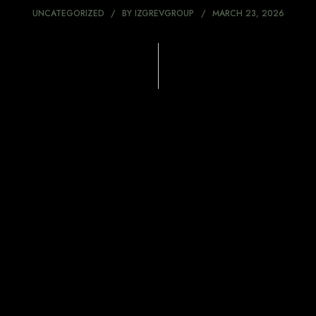
UNCATEGORIZED
BY
IZGREVGROUP
MARCH 23, 2026