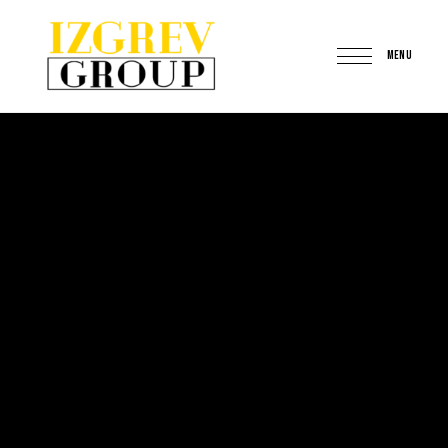
MENU
IzgrevGroup