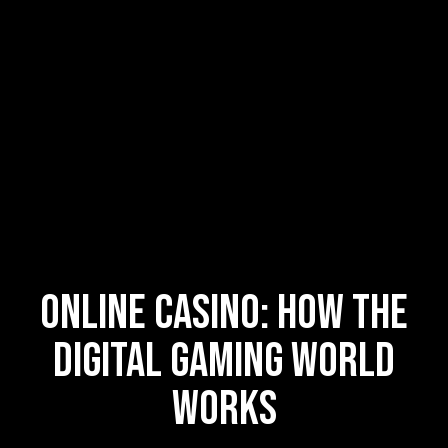
Online Casino: How the
Digital Gaming World
Works