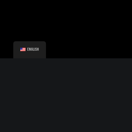
English
SCROLL DOWN
Online Casino: How the Digital
Gaming World Works