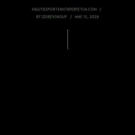
SALUTIESPORTSANTAPERPETUA.COM
BY
IZGREVGROUP
MAY 15, 2026