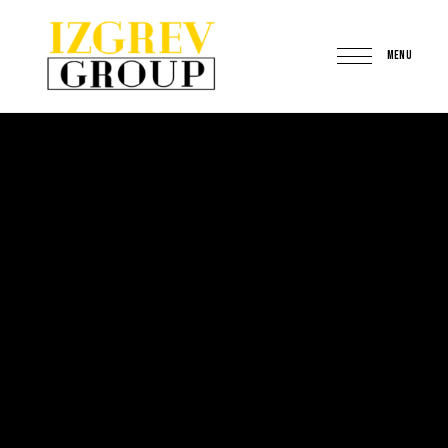
MENU
IzgrevGroup