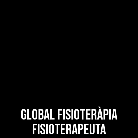
Global Fisioteràpia
Fisioterapeuta