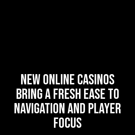
New online casinos
bring a fresh ease to
navigation and player
focus