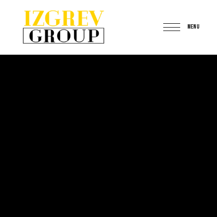
MENU
IzgrevGroup