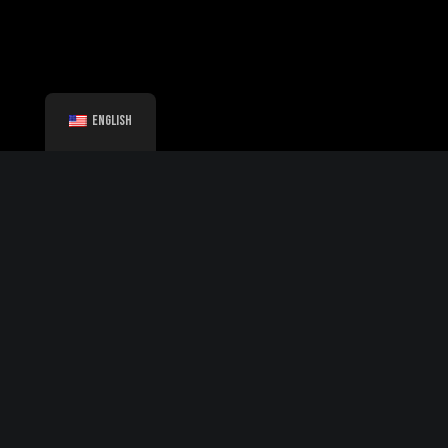
English
SCROLL DOWN
New online casinos bring a fresh ease
to navigation and player focus
The emergence of new online casinos has transformed