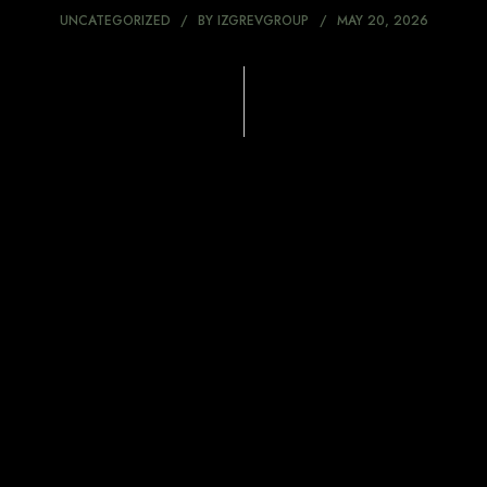
UNCATEGORIZED
BY
IZGREVGROUP
MAY 20, 2026