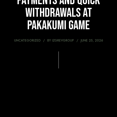
payments and quick
withdrawals at
Pakakumi game
UNCATEGORIZED
BY
IZGREVGROUP
JUNE 25, 2026