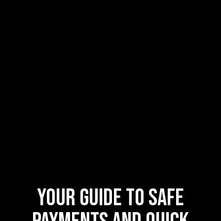
Your guide to safe