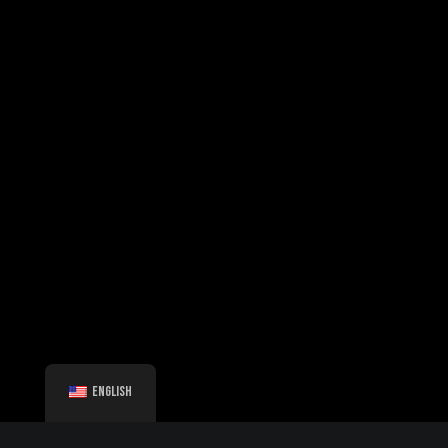
English