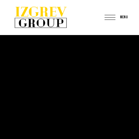
MENU
IzgrevGroup