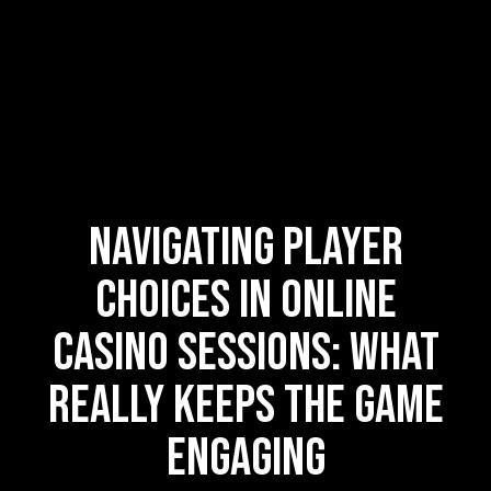
Navigating player
choices in online
casino sessions: what
really keeps the game
engaging