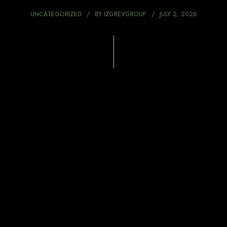
UNCATEGORIZED
BY
IZGREVGROUP
JULY 2, 2026