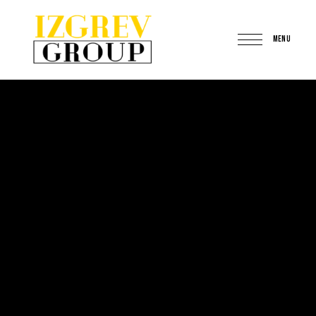
MENU
IzgrevGroup