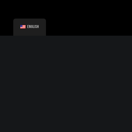
English
SCROLL DOWN
Navigating player choices in online
casino sessions: insights on player
engagement
In the dynamic world of an
online casino
, player choices