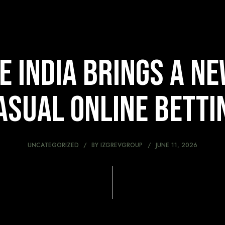
e India Brings a N
asual Online Betti
UNCATEGORIZED
BY
IZGREVGROUP
JUNE 11, 2026