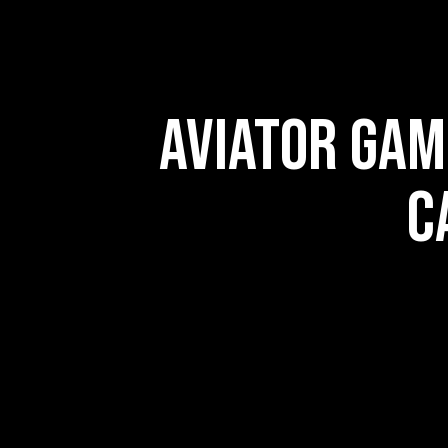
Aviator Gam
C