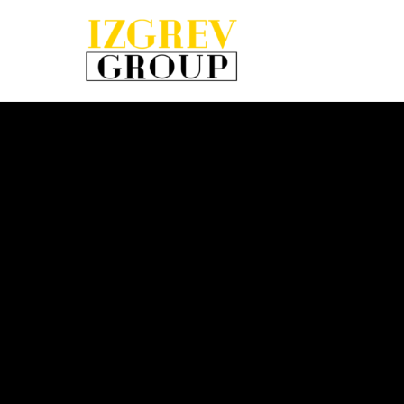
IzgrevGroup