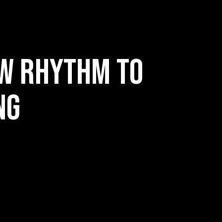
ew Rhythm to
ng