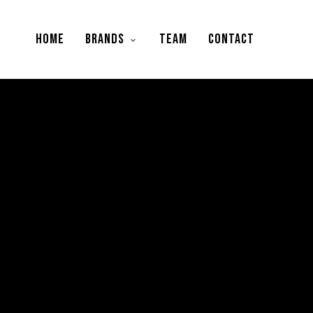
HOME
BRANDS
TEAM
CONTACT